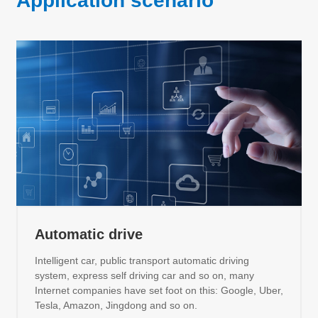
Application scenario
Automatic drive
Intelligent car, public transport automatic driving
system, express self driving car and so on, many
Internet companies have set foot on this: Google, Uber,
Tesla, Amazon, Jingdong and so on.