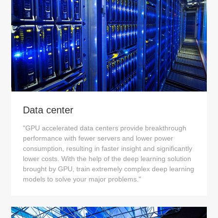
Data center
"GPU accelerated data centers provide breakthrough
performance with fewer servers and lower power
consumption, resulting in faster insight and significantly
lower costs. With the help of the deep learning solution
brought by GPU, train extremely complex deep learning
models to solve your major problems."