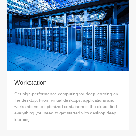
Workstation
Get high-performance computing for deep learning on
the desktop. From virtual desktops, applications and
workstations to optimized containers in the cloud, find
everything you need to get started with desktop deep
learning.