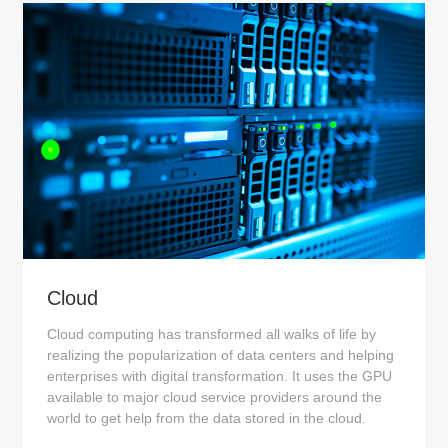
Cloud
Cloud computing has transformed all walks of life by
realizing the popularization of data centers and helping
enterprises with digital transformation. It uses the GPU
available to major cloud service providers around the
world to get help from the data stored in the cloud.