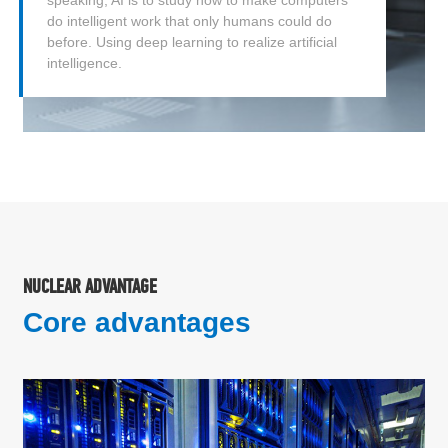
do intelligent work that only humans could do
before. Using deep learning to realize artificial
intelligence.
NUCLEAR ADVANTAGE
Core advantages