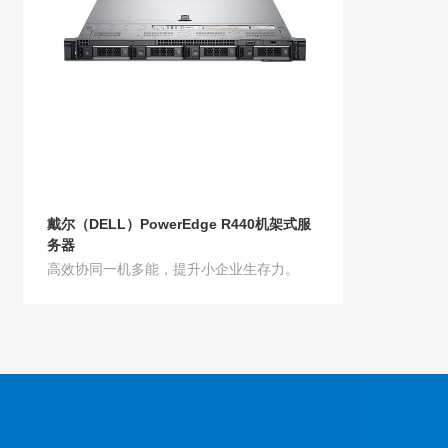
戴尔（DELL）PowerEdge R440机架式服
务器
高效协同一机多能，提升小企业生存力。
Product Details