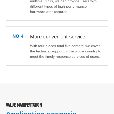
multiple GPUs, we can provide users with
different types of high-performance
hardware architectures.
More convenient service
With four places total five centers, we cover
the technical support of the whole country to
meet the timely response services of users.
VALUE MANIFESTATION