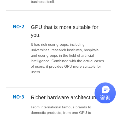
business itself.
GPU that is more suitable for
you.
It has rich user groups, including
universities, research institutes, hospitals
and user groups in the field of artificial
intelligence. Combined with the actual cases
of users, it provides GPU more suitable for
users.
Richer hardware architecture
From international famous brands to
domestic products, from one GPU to