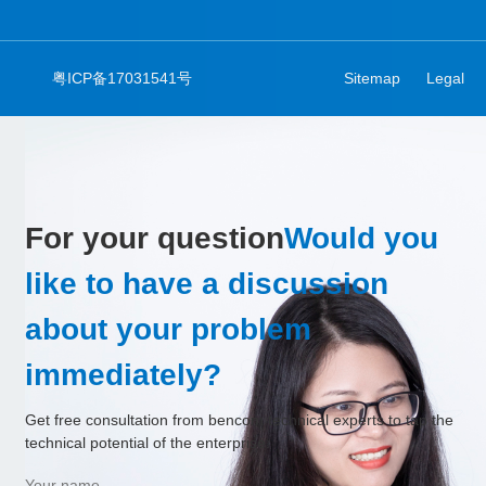
粤ICP备17031541号
Sitemap
Legal
For your question
Would you
like to have a discussion
about your problem
immediately?
Get free consultation from bencom technical experts to tap the
technical potential of the enterprise.