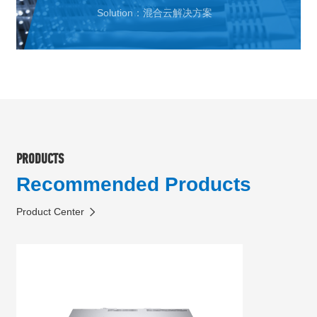
Solution：混合云解决方案
PRODUCTS
Recommended Products
Product Center