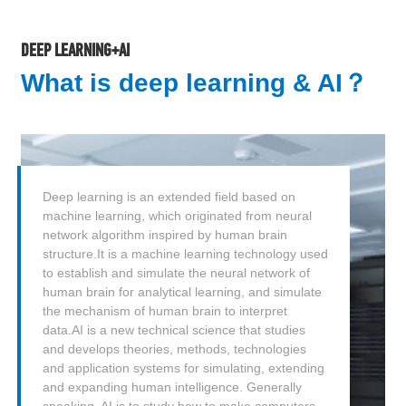
DEEP LEARNING+AI
What is deep learning & AI？
Deep learning is an extended field based on
machine learning, which originated from neural
network algorithm inspired by human brain
structure.It is a machine learning technology used
to establish and simulate the neural network of
human brain for analytical learning, and simulate
the mechanism of human brain to interpret
data.AI is a new technical science that studies
and develops theories, methods, technologies
and application systems for simulating, extending
and expanding human intelligence. Generally
speaking, AI is to study how to make computers