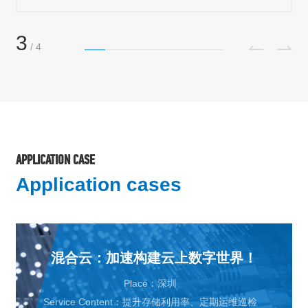
3
/
4
APPLICATION CASE
Application cases
混合云：加速构建云上数字世界！
Place：深圳
Service Content：提升存储利用率、定期运维巡检