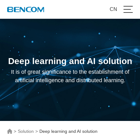
CN
Deep learning and AI solution
It is of great significance to the establishment of
artificial intelligence and distributed learning.
>
Solution
>
Deep learning and AI solution