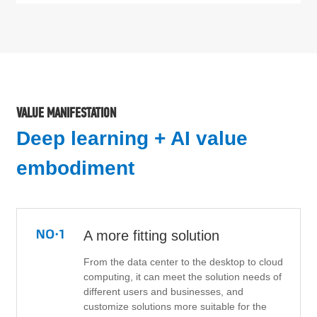
VALUE MANIFESTATION
Deep learning + AI value
embodiment
A more fitting solution
From the data center to the desktop to cloud
computing, it can meet the solution needs of
different users and businesses, and
customize solutions more suitable for the