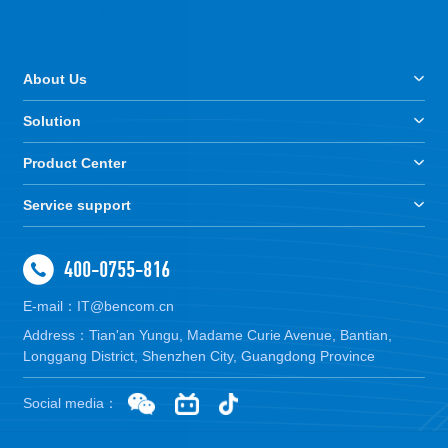
About Us
Solution
Product Center
Service support
400-0755-816
E-mail：IT@bencom.cn
Address：Tian'an Yungu, Madame Curie Avenue, Bantian,
Longgang District, Shenzhen City, Guangdong Province
Social media：