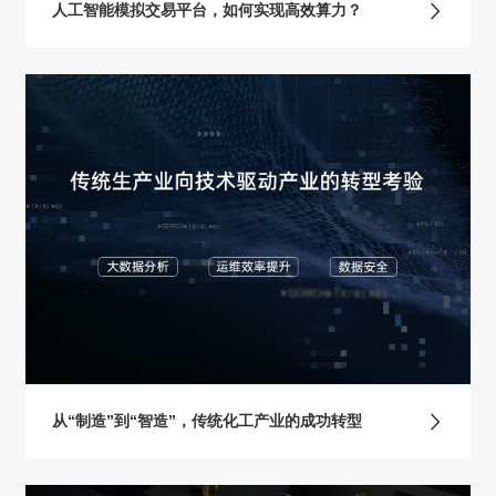
人工智能模拟交易平台，如何实现高效算力？
从“制造”到“智造”，传统化工产业的成功转型