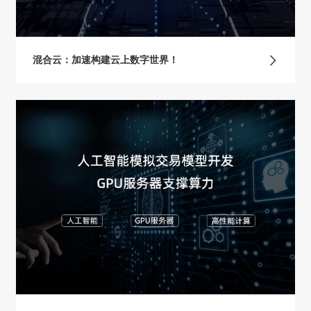
混合云：加速构建云上数字世界！