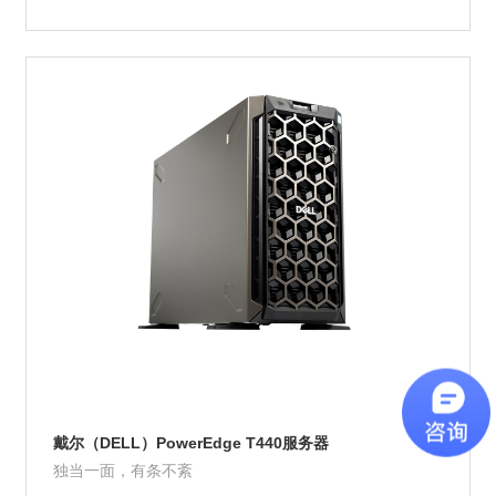
Product Details
戴尔（DELL）PowerEdge T440服务器
独当一面，有条不紊