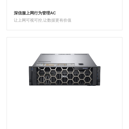
深信服上网行为管理AC
让上网可视可控,让数据更有价值
Product Details