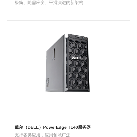
极简、随需应变、平滑演进的新架构
Product Details
戴尔（DELL）PowerEdge T140服务器
支持各类应用，应用领域广泛