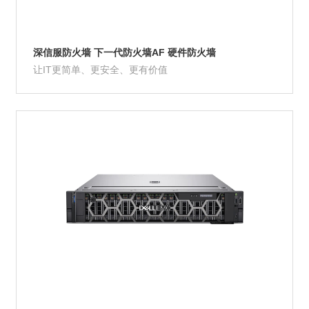
深信服防火墙 下一代防火墙AF 硬件防火墙
让IT更简单、更安全、更有价值
Product Details