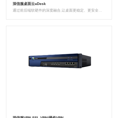
深信服桌面云aDesk
通过前后端软硬件的深度融合,让桌面更稳定、更安全、
更高效
Product Details
深信服VPN SSL VPN/硬件VPN