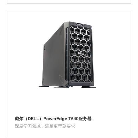
Product Details
戴尔（DELL）PowerEdge T640服务器
深度学习领域，满足更苛刻要求