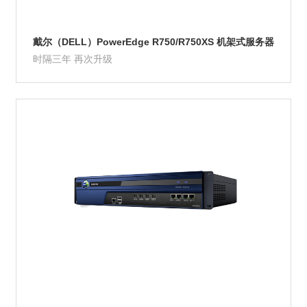
戴尔（DELL）PowerEdge R750/R750XS 机架式服务器
时隔三年 再次升级
Product Details