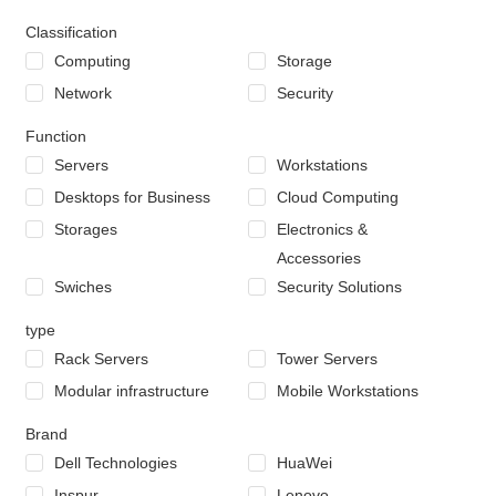
Classification
Computing
Storage
Network
Security
Function
Servers
Workstations
Desktops for Business
Cloud Computing
Storages
Electronics &
Accessories
Swiches
Security Solutions
type
Rack Servers
Tower Servers
Modular infrastructure
Mobile Workstations
Brand
Dell Technologies
HuaWei
Inspur
Lenovo