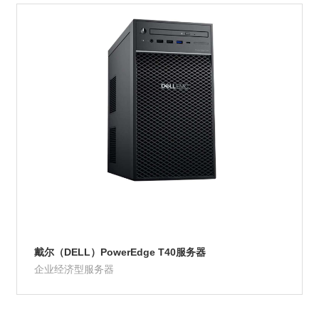
Product Details
戴尔（DELL）PowerEdge T40服务器
企业经济型服务器
Product Details