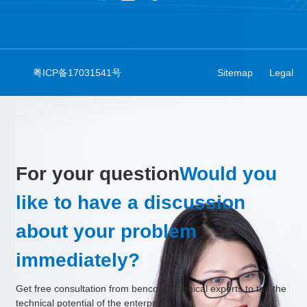
粤ICP备17031541号
Sitemap
Legal
For your question
Would you
like to have a discussion
about your problem
immediately?
Get free consultation from bencom technical experts to tap the
technical potential of the enterprise.