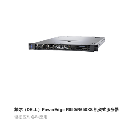
Product Details
戴尔（DELL）PowerEdge R650/R650XS 机架式服务器
轻松应对各种应用