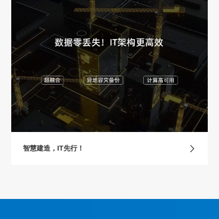
智慧建造，IT先行！