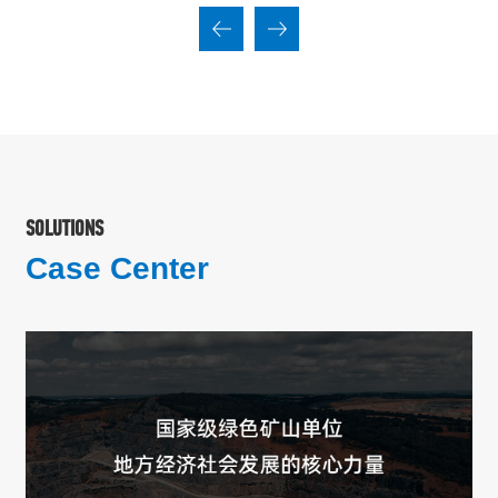
SOLUTIONS
Case Center