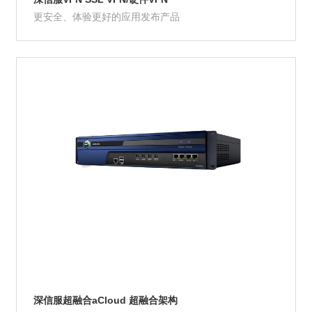
更安全、体验更好的应用发布产品
Product Details
深信服超融合aCloud 超融合架构