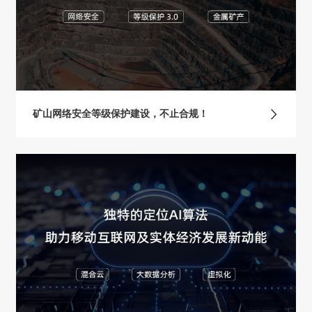
矿山网络安全等级保护建设，不止合规！