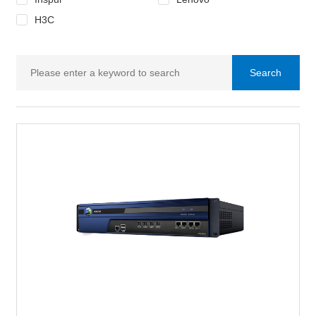
H3C
Search