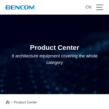
CN
Product Center
It architecture equipment covering the whole
category
>
Product Center