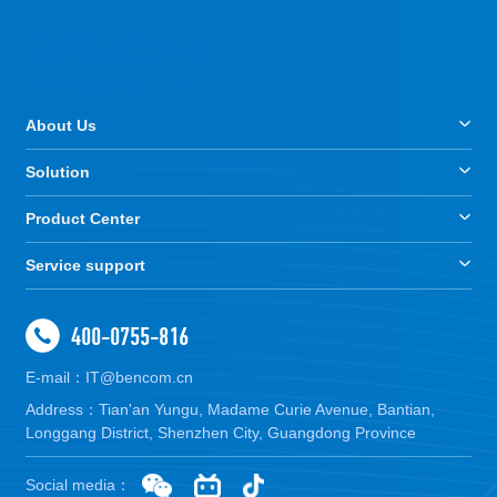
About Us
Solution
Product Center
Service support
400-0755-816
E-mail：IT@bencom.cn
Address：Tian'an Yungu, Madame Curie Avenue, Bantian,
Longgang District, Shenzhen City, Guangdong Province
Social media：