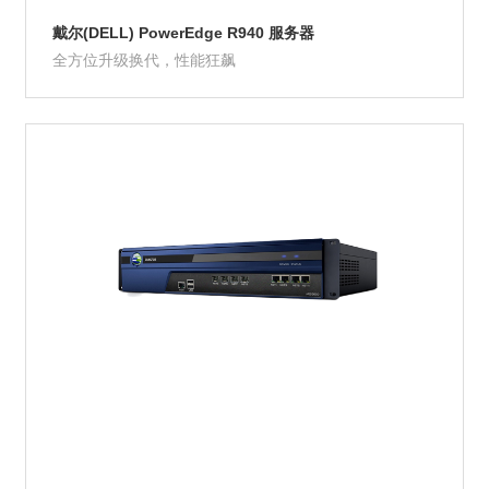
戴尔(DELL) PowerEdge R940 服务器
全方位升级换代，性能狂飙
Product Details