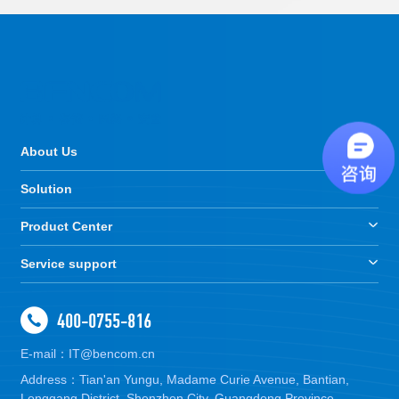
About Us
Solution
Product Center
Service support
400-0755-816
E-mail：IT@bencom.cn
Address：Tian'an Yungu, Madame Curie Avenue, Bantian,
Longgang District, Shenzhen City, Guangdong Province