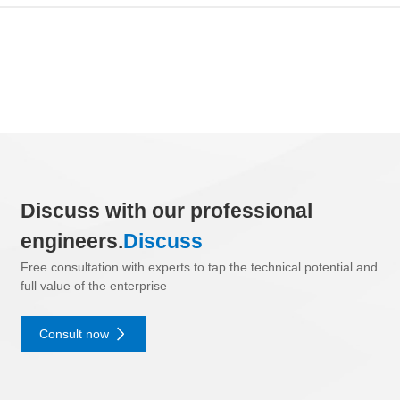
Discuss with our professional
engineers.
Discuss
Free consultation with experts to tap the technical potential and
full value of the enterprise
Consult now