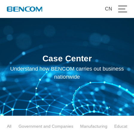
CN
Case Center
Understand how BENCOM carries out business
nationwide
All
Government and Companies
Manufacturing
Education