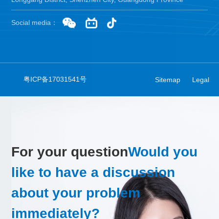
Social media：
粤ICP备17031541号
Sitemap
Legal
For your question
Would you
like to have a discussion
about your problem
immediately?