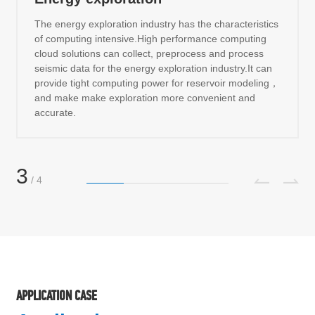
The energy exploration industry has the characteristics
of computing intensive.High performance computing
cloud solutions can collect, preprocess and process
seismic data for the energy exploration industry.It can
provide tight computing power for reservoir modeling，
and make make exploration more convenient and
accurate.
3
/
4
APPLICATION CASE