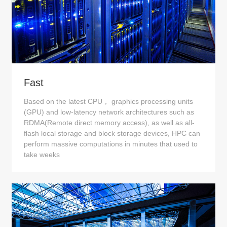
Fast
Based on the latest CPU， graphics processing units
(GPU) and low-latency network architectures such as
RDMA(Remote direct memory access), as well as all-
flash local storage and block storage devices, HPC can
perform massive computations in minutes that used to
take weeks