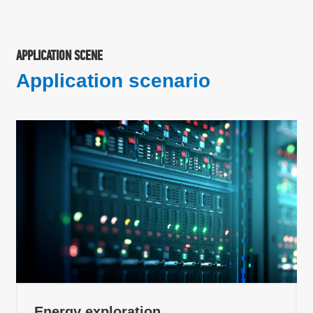
APPLICATION SCENE
Application scenario
Energy exploration