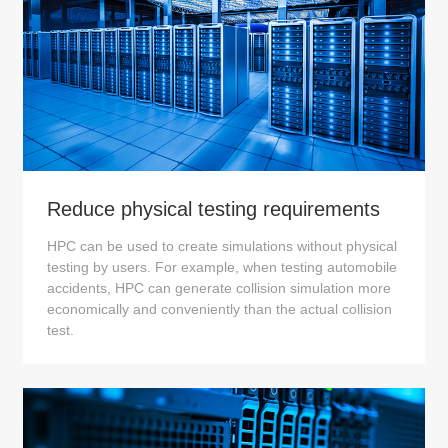
Reduce physical testing requirements
HPC can be used to create simulations without physical
testing by users. For example, when testing automobile
accidents, HPC can generate collision simulation more
economically and conveniently than the actual collision
test.