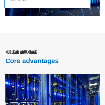
NUCLEAR ADVANTAGE
Core advantages