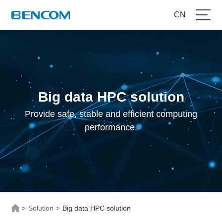
CN
Big data HPC solution
Provide safe, stable and efficient computing
performance.
>
Solution
>
Big data HPC solution