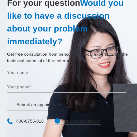
For your question
Would you
like to have a discussion
about your problem
immediately?
Get free consultation from bencom technical experts to tap the
technical potential of the enterprise.
Submit an appointment
400-0755-816
Online consultation