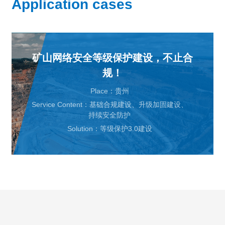
Application cases
矿山网络安全等级保护建设，不止合
规！
Place：贵州
Service Content：基础合规建设、升级加固建设、
持续安全防护
Solution：等级保护3.0建设