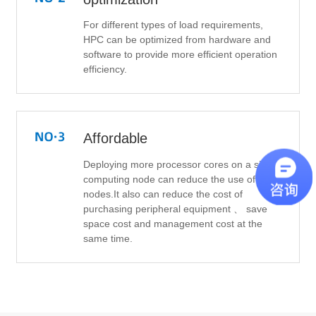
For different types of load requirements,
HPC can be optimized from hardware and
software to provide more efficient operation
efficiency.
Affordable
Deploying more processor cores on a single
computing node can reduce the use of total
nodes.It also can reduce the cost of
purchasing peripheral equipment 、 save
space cost and management cost at the
same time.