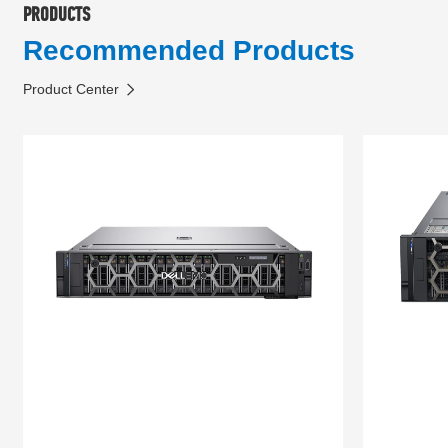
PRODUCTS
Recommended Products
Product Center