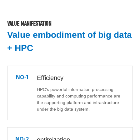
VALUE MANIFESTATION
Value embodiment of big data
+ HPC
Efficiency
HPC's powerful information processing
capability and computing performance are
the supporting platform and infrastructure
under the big data system.
optimization