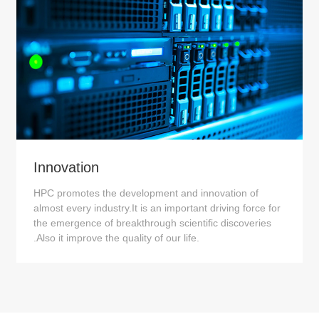
Innovation
HPC promotes the development and innovation of
almost every industry.It is an important driving force for
the emergence of breakthrough scientific discoveries
.Also it improve the quality of our life.