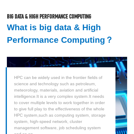
BIG DATA & HIGH PERFORMANCE COMPUTING
What is big data & High
Performance Computing？
HPC can be widely used in the frontier fields of
science and technology such as petroleum,
meteorology, materials, aviation and artificial
intelligence.It is a very complex system.It needs
to cover multiple levels to work together in order
to give full play to the effectiveness of the whole
HPC system,such as computing system, storage
system, high-speed network, cluster
management software, job scheduling system
and so on.