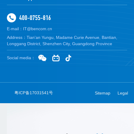
400-0755-816
E-mail：IT@bencom.cn
Address：Tian'an Yungu, Madame Curie Avenue, Bantian,
Longgang District, Shenzhen City, Guangdong Province
Social media：
粤ICP备17031541号
Sitemap
Legal