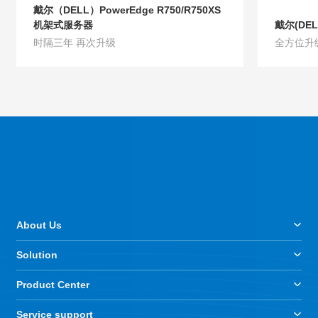
戴尔（DELL）PowerEdge R750/R750XS
机架式服务器
戴尔(DEL
时隔三年 再次升级
全方位升
Product Details
Product D
About Us
Solution
Product Center
Service support