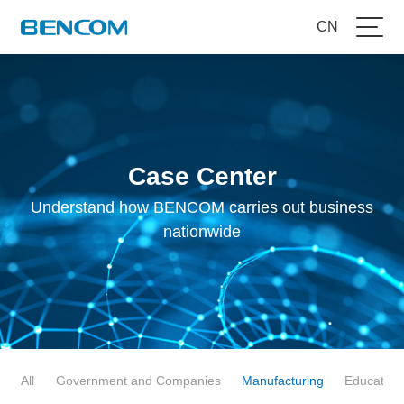
CN
Case Center
Understand how BENCOM carries out business
nationwide
All
Government and Companies
Manufacturing
Education