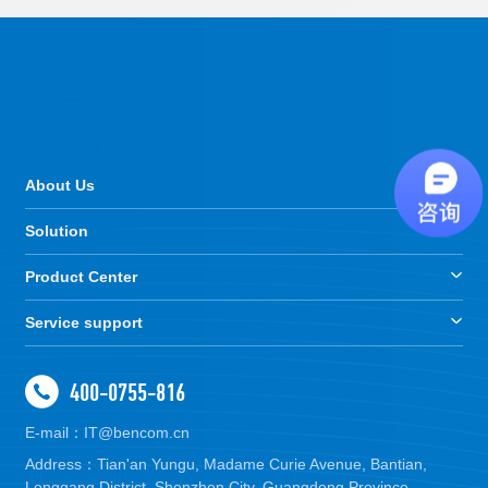
About Us
Solution
Product Center
Service support
400-0755-816
E-mail：IT@bencom.cn
Address：Tian'an Yungu, Madame Curie Avenue, Bantian,
Longgang District, Shenzhen City, Guangdong Province