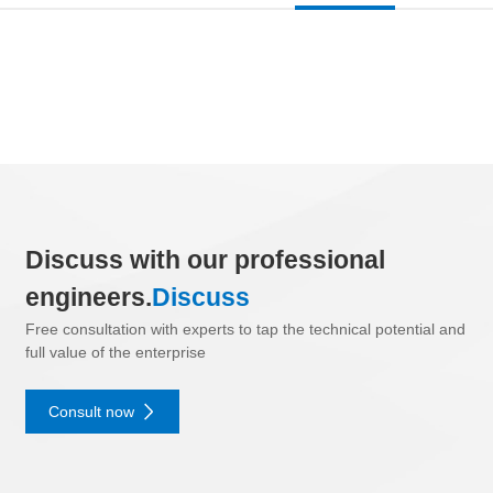
Discuss with our professional
engineers.
Discuss
Free consultation with experts to tap the technical potential and
full value of the enterprise
Consult now