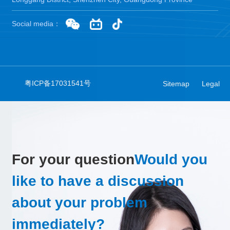
Social media：
粤ICP备17031541号
Sitemap
Legal
For your question
Would you
like to have a discussion
about your problem
immediately?